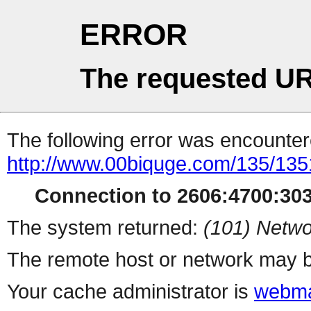
ERROR
The requested UR
The following error was encountere
http://www.00biquge.com/135/135
Connection to 2606:4700:3033
The system returned:
(101) Netwo
The remote host or network may b
Your cache administrator is
webma