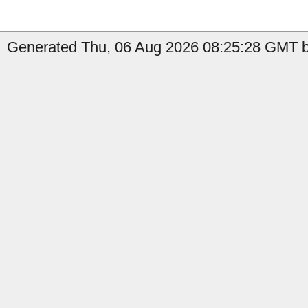
Generated Thu, 06 Aug 2026 08:25:28 GMT b