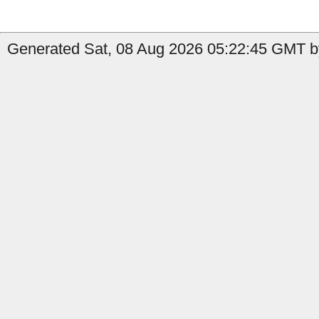
Generated Sat, 08 Aug 2026 05:22:45 GMT by