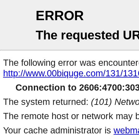
ERROR
The requested UR
The following error was encountere
http://www.00biquge.com/131/131
Connection to 2606:4700:3032
The system returned:
(101) Netwo
The remote host or network may b
Your cache administrator is
webma